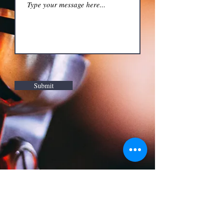
Submit