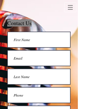
Contact Us